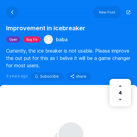
New Post
Improvement in icebreaker
baba
Open
Bug Fix
Currently, the ice breaker is not usable. Please improve
the out put for this as I belive it will be a game changer
for most users.
4 years ago
Subscribe
share
4