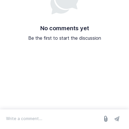
No comments yet
Be the first to start the discussion
log in