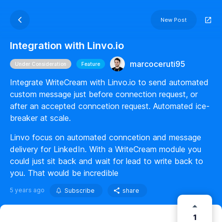
New Post
Integration with Linvo.io
marcoceruti95
Under Consideration
Feature
Integrate WriteCream with Linvo.io to send automated
custom message just before connection request, or
after an accepted conncetion request. Automated ice-
breaker at scale.
Linvo focus on automated conncetion and message
delivery for LinkedIn. With a WriteCream module you
could just sit back and wait for lead to write back to
you. That would be incredible
5 years ago
Subscribe
share
1