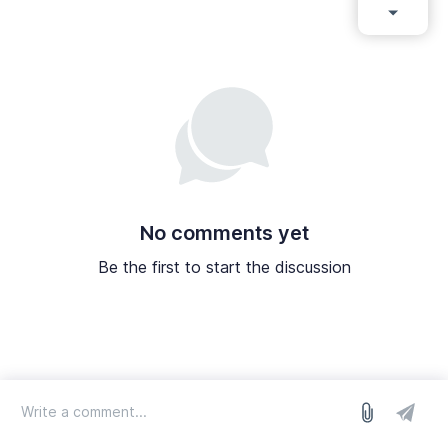
No comments yet
Be the first to start the discussion
log in