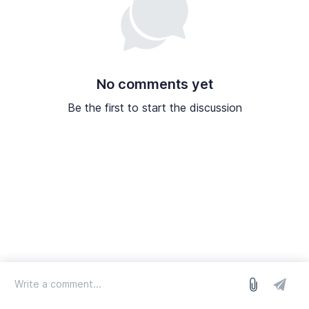
No comments yet
Be the first to start the discussion
log in