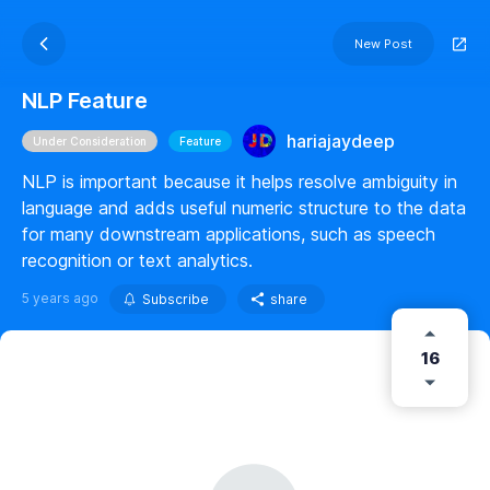
New Post
NLP Feature
hariajaydeep
Under Consideration
Feature
NLP is important because it helps resolve ambiguity in
language and adds useful numeric structure to the data
for many downstream applications, such as speech
recognition or text analytics.
5 years ago
Subscribe
share
16