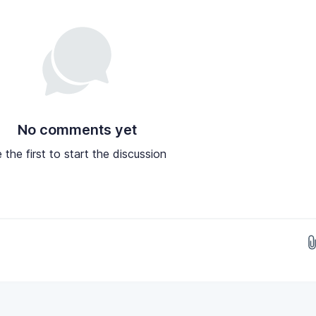
No comments yet
 the first to start the discussion