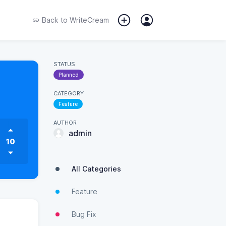
Back to
WriteCream
STATUS
Planned
CATEGORY
Feature
AUTHOR
admin
10
All Categories
Feature
Bug Fix