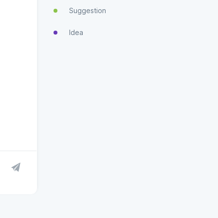
Suggestion
Idea