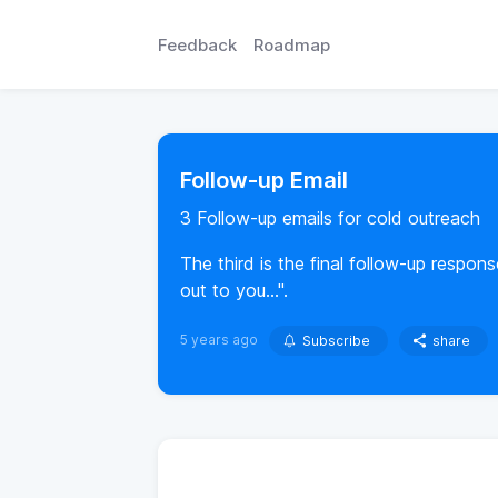
Feedback
Roadmap
Follow-up Email
3 Follow-up emails for cold outreach
The third is the final follow-up respons
out to you...".
5 years ago
Subscribe
share