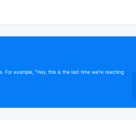
e. For example, "Hey, this is the last time we're reaching