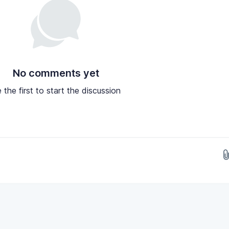
No comments yet
 the first to start the discussion
Drop images here...