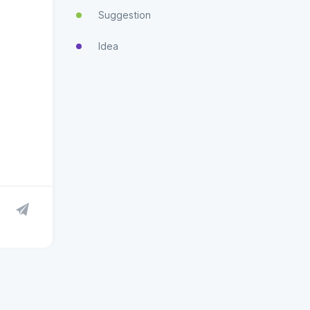
Suggestion
Idea