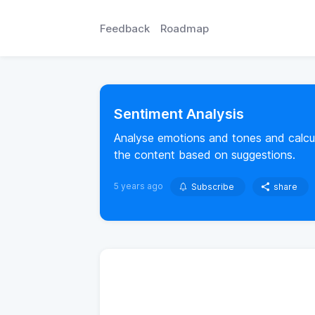
Feedback
Roadmap
Sentiment Analysis
Analyse emotions and tones and calcul
the content based on suggestions.
5 years ago
Subscribe
share