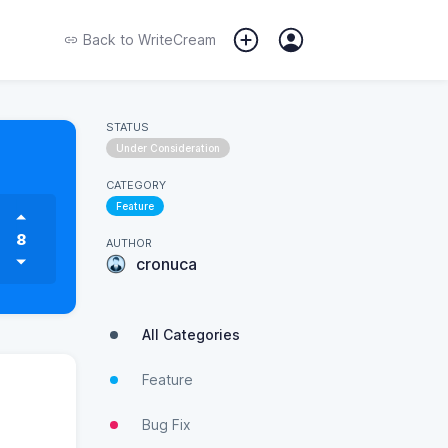
Back to
WriteCream
STATUS
Under Consideration
CATEGORY
Feature
8
AUTHOR
cronuca
All Categories
Feature
Bug Fix