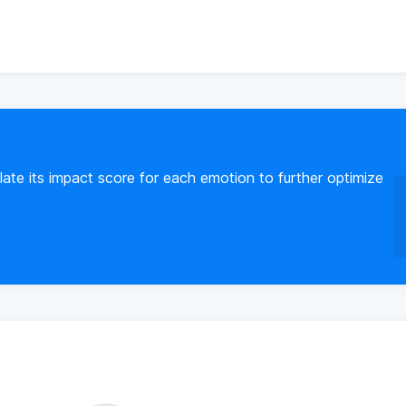
ate its impact score for each emotion to further optimize