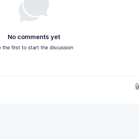
No comments yet
 the first to start the discussion
Drop images here...