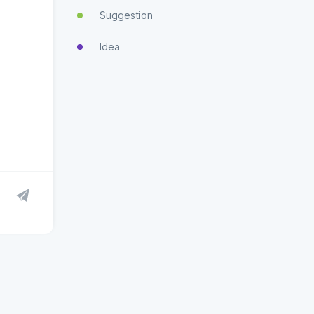
Suggestion
Idea