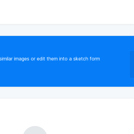
imilar images or edit them into a sketch form