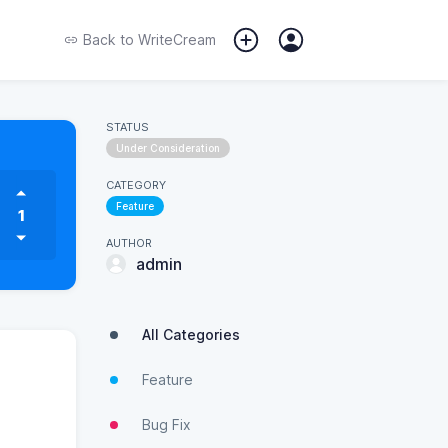
Back to
WriteCream
STATUS
Under Consideration
CATEGORY
Feature
1
AUTHOR
admin
All Categories
Feature
Bug Fix