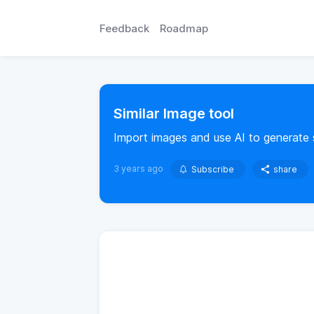
Feedback
Roadmap
Similar Image tool
Import images and use AI to generate s
3 years ago
Subscribe
share